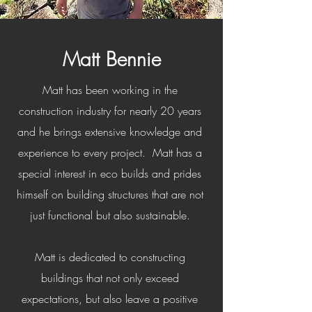
Matt Bennie
Matt has been working in the
construction industry for nearly 20 years
and he brings extensive knowledge and
experience to every project. Matt has a
special interest in eco builds and prides
himself on building structures that are not
just functional but also sustainable.
Matt is dedicated to constructing
buildings that not only exceed
expectations, but also leave a positive