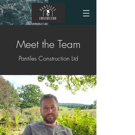
Meet the Team
Pantiles Construction Ltd