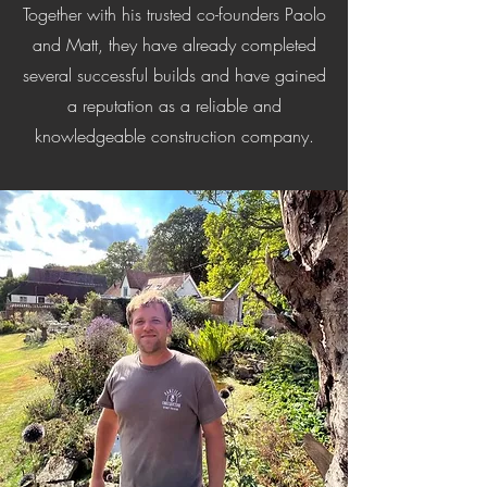
Together with his trusted co-founders Paolo
and Matt, they have already completed
several successful builds and have gained
a reputation as a reliable and
knowledgeable construction company.